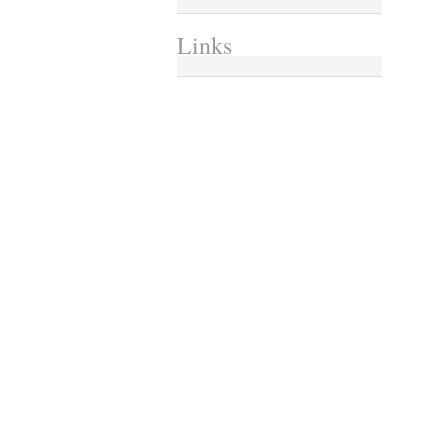
Links