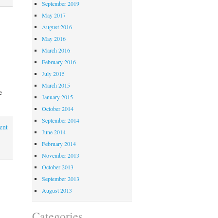
September 2019
May 2017
August 2016
May 2016
March 2016
February 2016
July 2015
March 2015
e
January 2015
October 2014
September 2014
ent
June 2014
February 2014
November 2013
October 2013
September 2013
August 2013
Categories