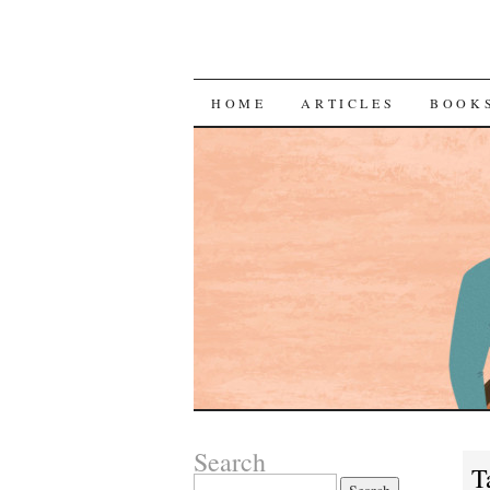
SKIP
HOME
ARTICLES
BOOK
TO
CONTENT
Search
T
Search