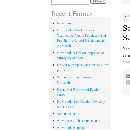
for:
Recent Entries
SEP
New blog
Se
New book – Working with
S
Transgender Young People and their
Families: A Critical Developmental
Approach
Next
New book A Critical Approach to
givi
Surrogacy out now
alon
Critical Kinship Studies available for
purchase
Seminar at Loughborough
University
Keynote at Frontiers of Family
series
New book: Sex, Gender, Sexuality
and the Law
Seminar at JCU
New piece in The Conversation
New book available