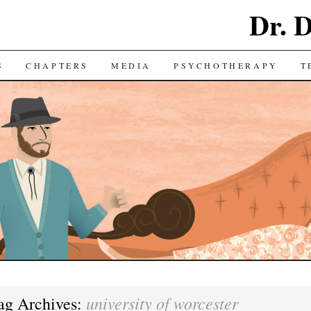
Dr. 
S
CHAPTERS
MEDIA
PSYCHOTHERAPY
T
university of worcester
ag Archives: