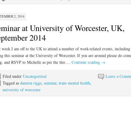
TEMBER 2, 2014
minar at University of Worcester, UK,
eptember 2014
 week I am off to the UK to attend a number of work-related events, including
ng this seminar at the University of Worcester. If you are around please do com
g, and RSVP to Michelle as per the this …
Continue reading
→
Filed under
Uncategorized
Leave a Comm
Tagged as
damien riggs
,
seminar
,
trans mental health
,
university of worcester