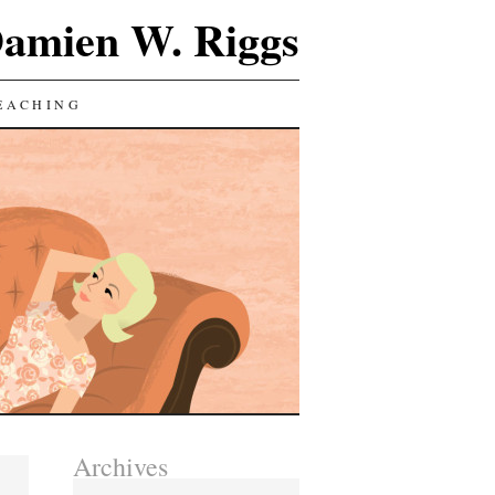
Damien W. Riggs
EACHING
Archives