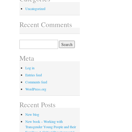
Uncategorized
Recent Comments
Search
for:
Meta
Log in
Entries feed
Comments feed
WordPress.org
Recent Posts
New blog
New book – Working with
Transgender Young People and their
Families: A Critical Developmental