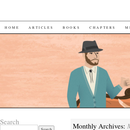
SKIP
HOME
ARTICLES
BOOKS
CHAPTERS
M
TO
CONTENT
Search
Monthly Archives:
Search