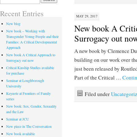
for:
Recent Entries
MAY 29, 2017
New blog
New book A Criti
New book – Working with
Surrogacy out no
Transgender Young People and their
Families: A Critical Developmental
Approach
A new book by Clemence Due
New book A Critical Approach to
building on our work over th
Surrogacy out now
Critical Kinship Studies available
just been released by Routled
for purchase
Part of the Critical …
Conti
Seminar at Loughborough
University
Filed under
Uncategori
Keynote at Frontiers of Family
series
New book: Sex, Gender, Sexuality
and the Law
Seminar at JCU
New piece in The Conversation
New book available