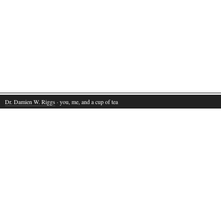
Dr. Damien W. Riggs
· you, me, and a cup of tea