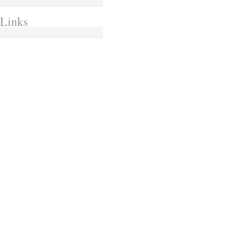
Links