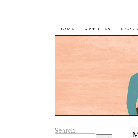
SKIP
HOME
ARTICLES
BOOK
TO
CONTENT
Search
M
Search