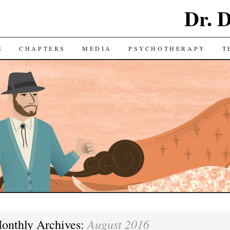
Dr. 
S
CHAPTERS
MEDIA
PSYCHOTHERAPY
T
August 2016
onthly Archives: