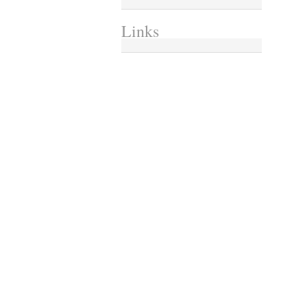
Links