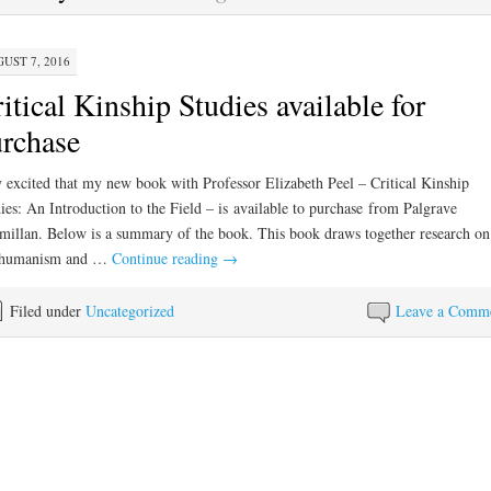
UST 7, 2016
itical Kinship Studies available for
rchase
 excited that my new book with Professor Elizabeth Peel – Critical Kinship
ies: An Introduction to the Field – is available to purchase from Palgrave
illan. Below is a summary of the book. This book draws together research on
thumanism and …
Continue reading
→
Filed under
Uncategorized
Leave a Comm