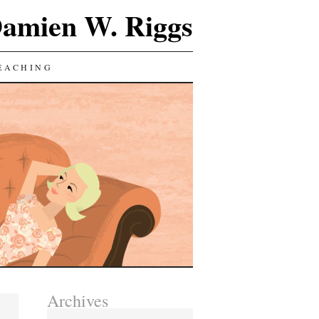
Damien W. Riggs
EACHING
Archives