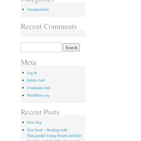
Uncategorized
Recent Comments
Search
for:
Meta
Log in
Entries feed
Comments feed
WordPress.org
Recent Posts
New blog
New book – Working with
Transgender Young People and their
Families: A Critical Developmental