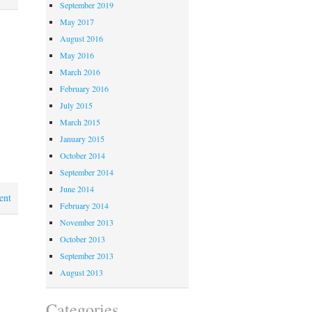
September 2019
May 2017
August 2016
May 2016
March 2016
February 2016
July 2015
March 2015
January 2015
October 2014
September 2014
June 2014
ent
February 2014
November 2013
October 2013
September 2013
August 2013
Categories