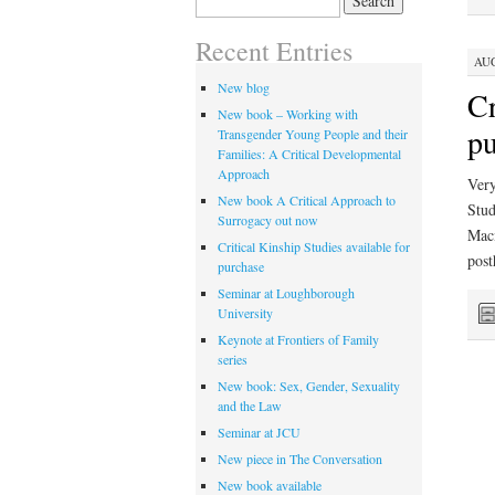
for:
Recent Entries
AUG
New blog
Cr
New book – Working with
pu
Transgender Young People and their
Families: A Critical Developmental
Approach
Very
New book A Critical Approach to
Stud
Surrogacy out now
Macm
Critical Kinship Studies available for
pos
purchase
Seminar at Loughborough
University
Keynote at Frontiers of Family
series
New book: Sex, Gender, Sexuality
and the Law
Seminar at JCU
New piece in The Conversation
New book available