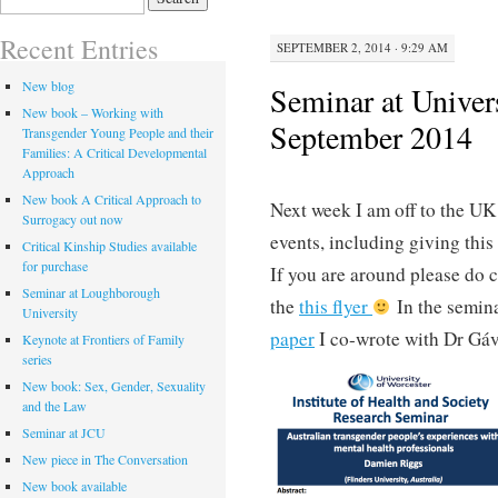
for:
Recent Entries
SEPTEMBER 2, 2014 · 9:29 AM
New blog
Seminar at Univer
New book – Working with
September 2014
Transgender Young People and their
Families: A Critical Developmental
Approach
New book A Critical Approach to
Next week I am off to the UK
Surrogacy out now
events, including giving this
Critical Kinship Studies available
for purchase
If you are around please do
Seminar at Loughborough
the
this flyer
In the semina
University
paper
I co-wrote with Dr Gáv
Keynote at Frontiers of Family
series
New book: Sex, Gender, Sexuality
and the Law
Seminar at JCU
New piece in The Conversation
New book available