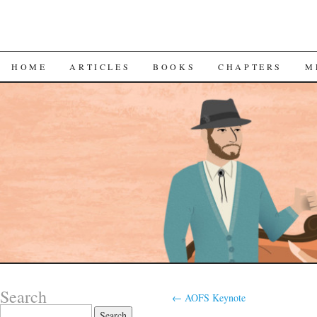
SKIP
HOME
ARTICLES
BOOKS
CHAPTERS
M
TO
CONTENT
Search
←
AOFS Keynote
Search