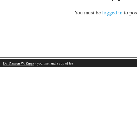
You must be
logged in
to pos
Dr. Damien W. Riggs
· you, me, and a cup of tea