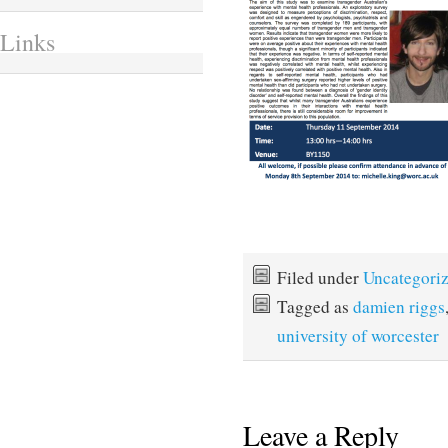
Links
Filed under
Uncategori
Tagged as
damien riggs
university of worcester
Leave a Reply