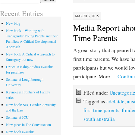
for:
Recent Entries
MARCH 3, 2015
New blog
Media Report abou
New book – Working with
Time Parents
Transgender Young People and their
Families: A Critical Developmental
Approach
A great story that appeared 
New book A Critical Approach to
first time parents. We have ha
Surrogacy out now
Critical Kinship Studies available
participants but we would lo
for purchase
participate. More …
Continu
Seminar at Loughborough
University
Filed under
Uncategori
Keynote at Frontiers of Family
series
Tagged as
adelaide
,
aus
New book: Sex, Gender, Sexuality
first time parents
,
flinde
and the Law
Seminar at JCU
south australia
New piece in The Conversation
New book available