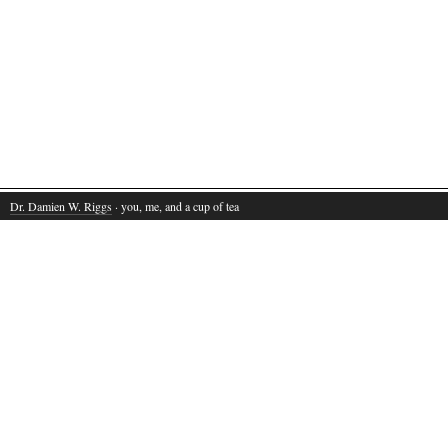
Dr. Damien W. Riggs
· you, me, and a cup of tea