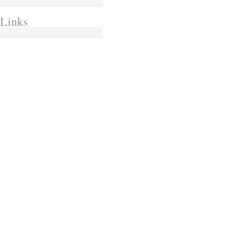
Links