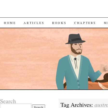
SKIP
HOME
ARTICLES
BOOKS
CHAPTERS
M
TO
CONTENT
Search
austr
Tag Archives:
Search