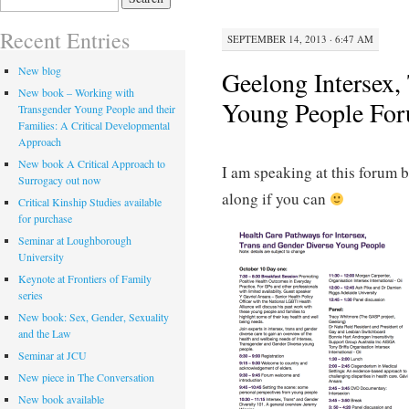
for:
Recent Entries
SEPTEMBER 14, 2013 · 6:47 AM
New blog
Geelong Intersex,
New book – Working with
Young People Fo
Transgender Young People and their
Families: A Critical Developmental
Approach
New book A Critical Approach to
I am speaking at this forum 
Surrogacy out now
along if you can
Critical Kinship Studies available
for purchase
Seminar at Loughborough
University
Keynote at Frontiers of Family
series
New book: Sex, Gender, Sexuality
and the Law
Seminar at JCU
New piece in The Conversation
New book available