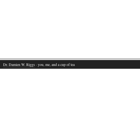
Dr. Damien W. Riggs
· you, me, and a cup of tea