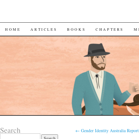
SKIP
HOME
ARTICLES
BOOKS
CHAPTERS
M
TO
CONTENT
Search
←
Gender Identity Australia Report
Search