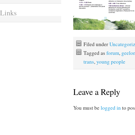
Links
Filed under
Uncategori
Tagged as
forum
,
geelo
trans
,
young people
Leave a Reply
You must be
logged in
to pos