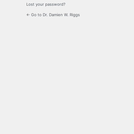
Lost your password?
← Go to Dr. Damien W. Riggs