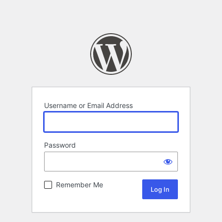
Username or Email Address
Password
Remember Me